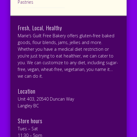
Pastries
Fresh, Local, Healthy
Marie’s Guilt Free Bakery offers gluten-free baked
goods, flour blends, jams, jellies and more.
Whether you have a medical diet restriction or
you’re just trying to eat healthier, we can cater to
you. We can customize to any diet, including sugar-
free, vegan, wheat-free, vegetarian, you name it…
we can do it.
Location
Unit 403, 20540 Duncan Way
Langley BC
Store hours
Tues – Sat
11:30 – 5pm