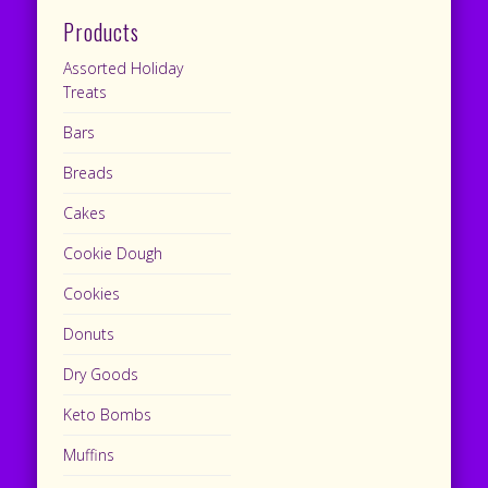
Products
Assorted Holiday
Treats
Bars
Breads
Cakes
Cookie Dough
Cookies
Donuts
Dry Goods
Keto Bombs
Muffins