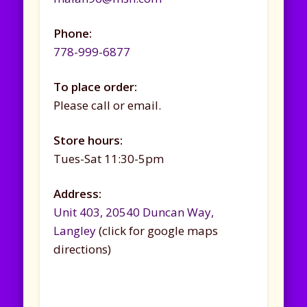
Phone:
778-999-6877
To place order:
Please call or email.
Store hours:
Tues-Sat 11:30-5pm
Address:
Unit 403, 20540 Duncan Way,
Langley
(click for google maps
directions)