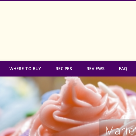
 Free Bakery
WHERE TO BUY
RECIPES
REVIEWS
FAQ
Marie’