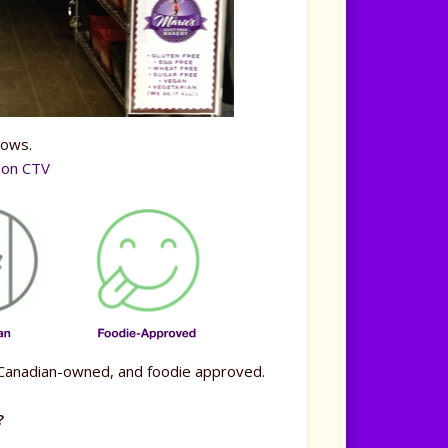
hows.
y on CTV
), Canadian-owned, and foodie approved.
?