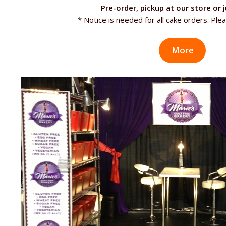
Pre-order, pickup at our store or j
* Notice is needed for all cake orders. Plea
More