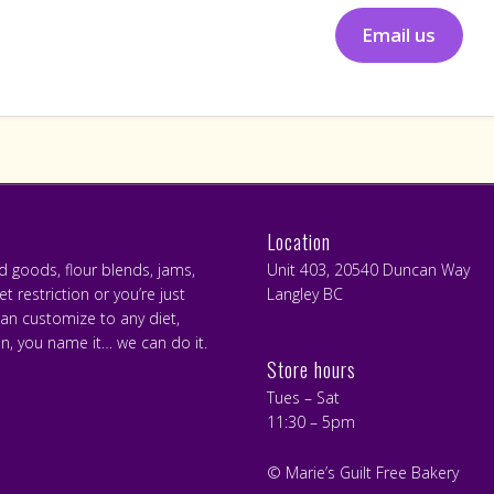
Email us
Location
ed goods, flour blends, jams,
Unit 403, 20540 Duncan Way
 restriction or you’re just
Langley BC
can customize to any diet,
an, you name it… we can do it.
Store hours
Tues – Sat
11:30 – 5pm
© Marie’s Guilt Free Bakery