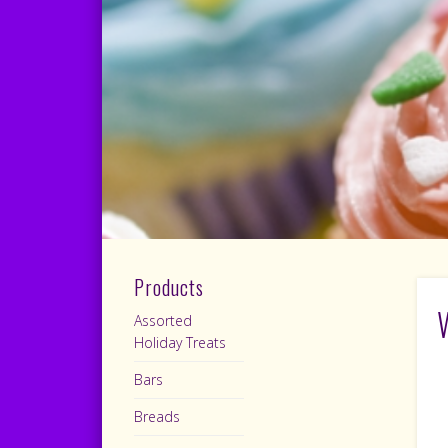
Products
Assorted
Holiday Treats
Bars
Breads