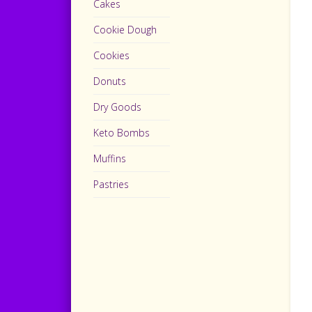
Cakes
Cookie Dough
Cookies
Donuts
Dry Goods
Keto Bombs
Muffins
Pastries