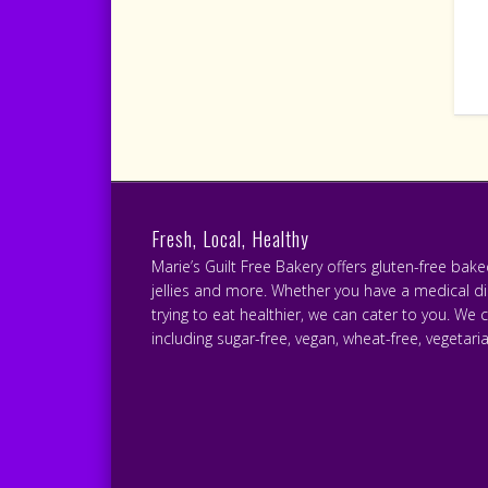
Fresh, Local, Healthy
Marie’s Guilt Free Bakery offers gluten-free bak
jellies and more. Whether you have a medical diet
trying to eat healthier, we can cater to you. We 
including sugar-free, vegan, wheat-free, vegetari