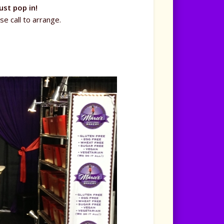
ust pop in!
se call to arrange.