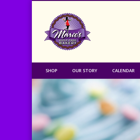
Marie's Guilt
SHOP
OUR STORY
CALENDAR