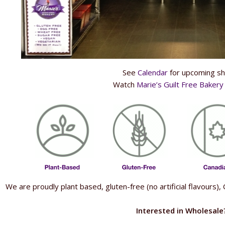
See
Calendar
for upcoming s
Watch
Marie’s Guilt Free Baker
We are proudly plant based, gluten-free (no artificial flavours
Interested in Wholesale