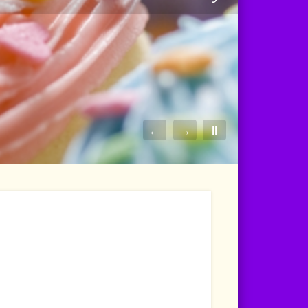
←
→
||