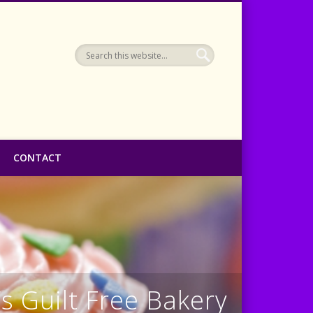
CONTACT
s Guilt Free Bakery