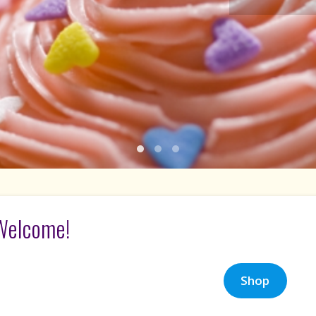
1
2
3
Welcome!
Shop