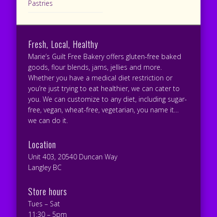
Pastries
Fresh, Local, Healthy
Marie’s Guilt Free Bakery offers gluten-free baked
goods, flour blends, jams, jellies and more.
Whether you have a medical diet restriction or
you’re just trying to eat healthier, we can cater to
you. We can customize to any diet, including sugar-
free, vegan, wheat-free, vegetarian, you name it…
we can do it.
Location
Unit 403, 20540 Duncan Way
Langley BC
Store hours
Tues – Sat
11:30 – 5pm