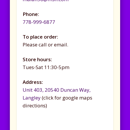
Phone:
778-999-6877
To place order:
Please call or email.
Store hours:
Tues-Sat 11:30-5pm
Address:
Unit 403, 20540 Duncan Way,
Langley
(click for google maps
directions)