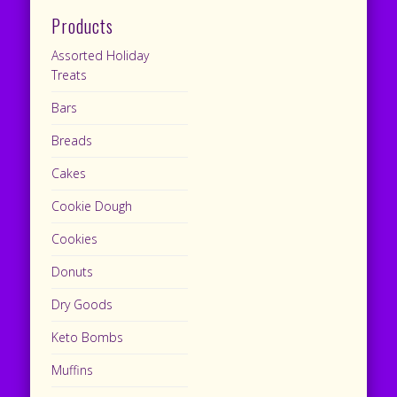
Products
Assorted Holiday
Treats
Bars
Breads
Cakes
Cookie Dough
Cookies
Donuts
Dry Goods
Keto Bombs
Muffins