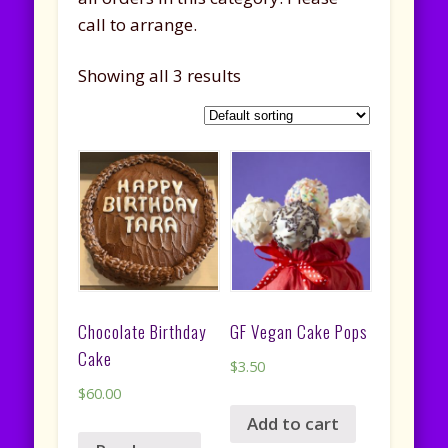
call to arrange.
Showing all 3 results
Chocolate Birthday
GF Vegan Cake Pops
Cake
$
3.50
$
60.00
Add to cart