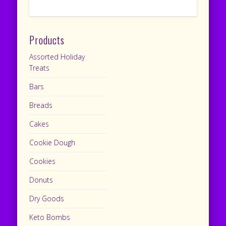
Products
Assorted Holiday
Treats
Bars
Breads
Cakes
Cookie Dough
Cookies
Donuts
Dry Goods
Keto Bombs