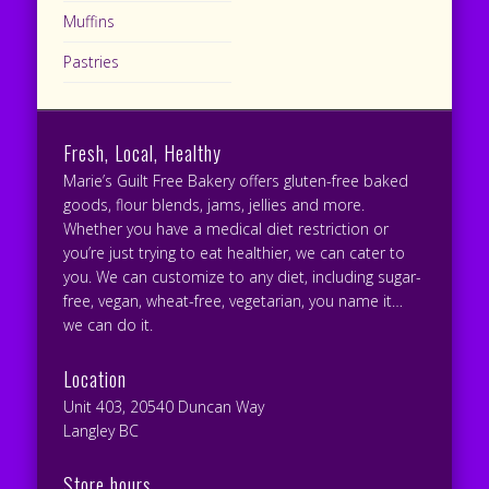
Muffins
Pastries
Fresh, Local, Healthy
Marie’s Guilt Free Bakery offers gluten-free baked
goods, flour blends, jams, jellies and more.
Whether you have a medical diet restriction or
you’re just trying to eat healthier, we can cater to
you. We can customize to any diet, including sugar-
free, vegan, wheat-free, vegetarian, you name it…
we can do it.
Location
Unit 403, 20540 Duncan Way
Langley BC
Store hours