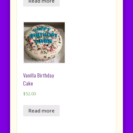
Read more
Vanilla Birthday
Cake
$
52.00
Read more