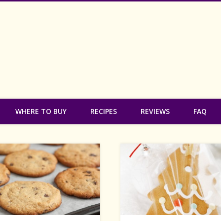
 Free Bakery
WHERE TO BUY
RECIPES
REVIEWS
FAQ