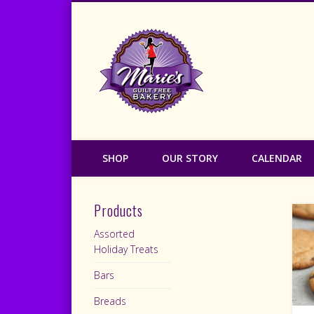
Marie's Guilt
SHOP
OUR STORY
CALENDAR
Products
Assorted
Holiday Treats
Bars
Breads