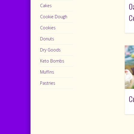
O
Cakes
C
Cookie Dough
Cookies
Donuts
Dry Goods
Keto Bombs
Muffins
Pastries
C