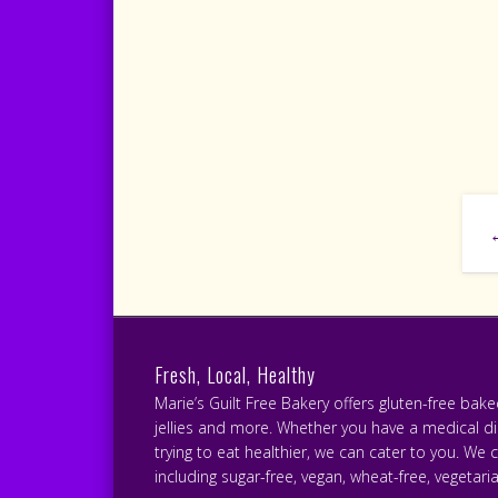
Fresh, Local, Healthy
Marie’s Guilt Free Bakery offers gluten-free bak
jellies and more. Whether you have a medical diet
trying to eat healthier, we can cater to you. We 
including sugar-free, vegan, wheat-free, vegetari