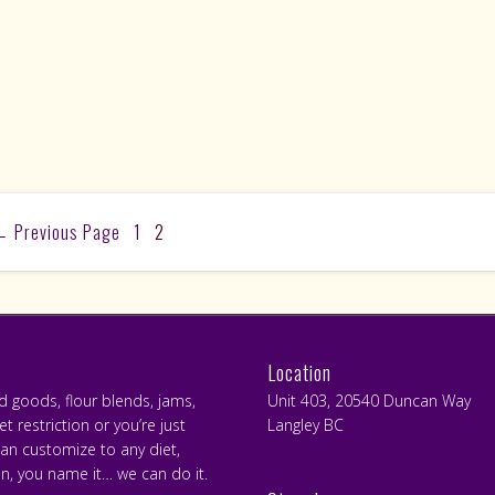
←
Previous Page
1
2
Location
ed goods, flour blends, jams,
Unit 403, 20540 Duncan Way
 restriction or you’re just
Langley BC
can customize to any diet,
an, you name it… we can do it.