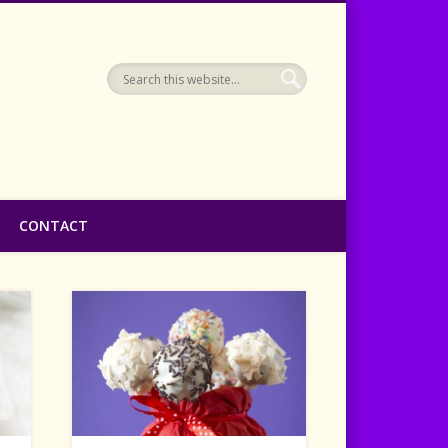
CONTACT