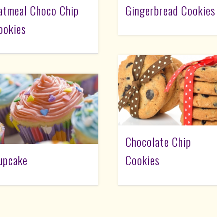
atmeal Choco Chip
Gingerbread Cookies
ookies
Chocolate Chip
upcake
Cookies