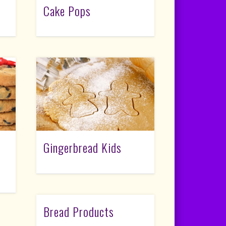
Cake Pops
Gingerbread Kids
Bread Products