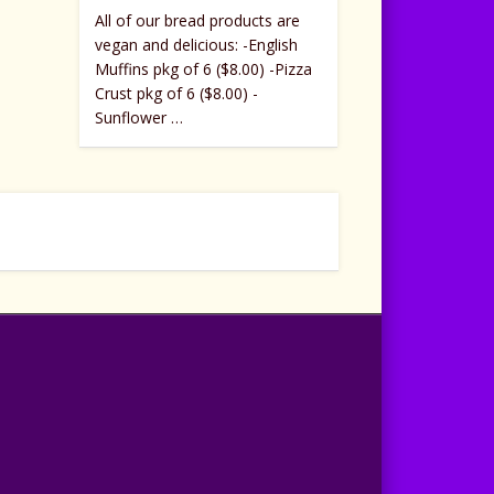
All of our bread products are
vegan and delicious: -English
Muffins pkg of 6 ($8.00) -Pizza
Crust pkg of 6 ($8.00) -
Sunflower …