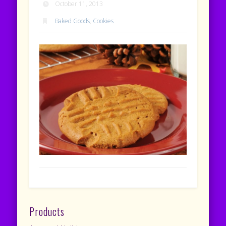
October 11, 2013
Baked Goods
,
Cookies
Products