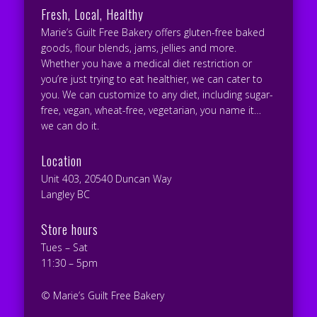
Fresh, Local, Healthy
Marie’s Guilt Free Bakery offers gluten-free baked
goods, flour blends, jams, jellies and more.
Whether you have a medical diet restriction or
you’re just trying to eat healthier, we can cater to
you. We can customize to any diet, including sugar-
free, vegan, wheat-free, vegetarian, you name it…
we can do it.
Location
Unit 403, 20540 Duncan Way
Langley BC
Store hours
Tues – Sat
11:30 – 5pm
© Marie’s Guilt Free Bakery