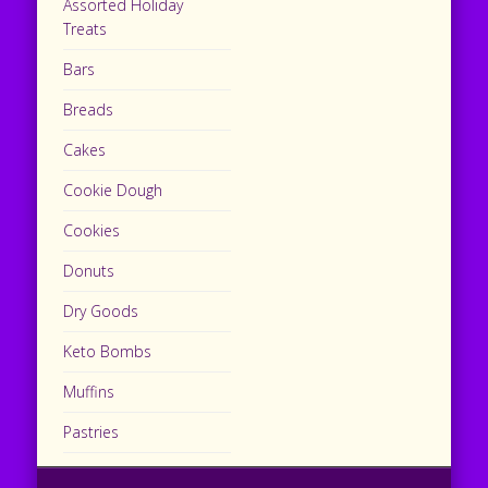
Assorted Holiday
Treats
Bars
Breads
Cakes
Cookie Dough
Cookies
Donuts
Dry Goods
Keto Bombs
Muffins
Pastries