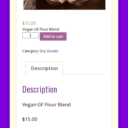
$
15.00
Vegan GF Flour Blend
G.F.
Add to cart
Vegan
Flour
Category:
Dry Goods
Blend
quantity
Description
Description
Vegan GF Flour Blend
$15.00