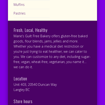
Muffins
Pastries
Fresh, Local, Healthy
Marie’s Guilt Free Bakery offers gluten-free baked
goods, flour blends, jams, jellies and more.
Whether you have a medical diet restriction or
you’re just trying to eat healthier, we can cater to
you. We can customize to any diet, including sugar-
free, vegan, wheat-free, vegetarian, you name it…
we can do it.
Location
Unit 403, 20540 Duncan Way
Langley BC
Store hours