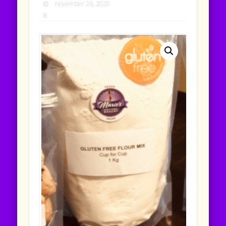
November 26, 2020