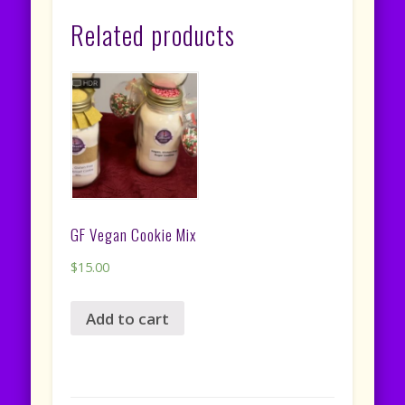
Related products
GF Vegan Cookie Mix
$
15.00
Add to cart