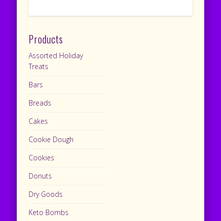
Products
Assorted Holiday
Treats
Bars
Breads
Cakes
Cookie Dough
Cookies
Donuts
Dry Goods
Keto Bombs